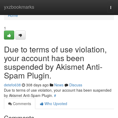
Home
yxzbookmarks
Togg
navi
Home
1
Due to terms of use violation,
your account has been
suspended by Akismet Anti-
Spam Plugin.
detefo638
308 days ago
News
Discuss
Due to terms of use violation, your account has been suspended
by Akismet Anti-Spam Plugin.
#
Comments
Who Upvoted
Comments