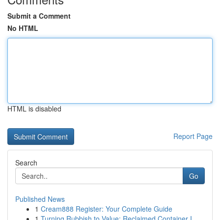
Submit a Comment
No HTML
HTML is disabled
Report Page
Search
Go
Published News
1
Cream888 Register: Your Complete Guide
1
Turning Rubbish to Value: Reclaimed Container I...