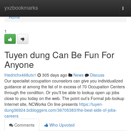
Home
yxzbookmarks
Togg
navi
Home
1
Tuyen dung Can Be Fun For
Anyone
friedrichx468utx1
305 days ago
News
Discuss
Our specialist occupation counselors can give you individualized
guidance at among the list of in excess of 70 Occupation Centers
through the condition. Or you'll be able to lookup open up jobs
close to you today on the web. The point out’s Formal job-lookup
Internet site, NCWorks On line presents
https://tuyen-
dung36924.bcbloggers.com/36705383/the-best-side-of-jobs-
careers
Comments
Who Upvoted