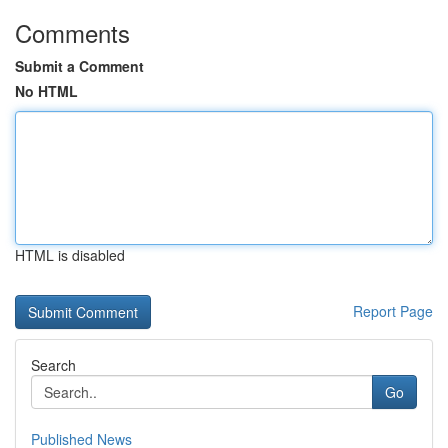
Comments
Submit a Comment
No HTML
HTML is disabled
Report Page
Search
Go
Published News