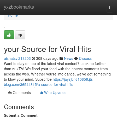
Home
yxzbookmarks
Togg
navi
Home
1
your Source for Viral Hits
aishatsvl213203
308 days ago
News
Discuss
Want to stay on top of the latest viral content? Look no further
than 567TV! We flood your feed with the hottest moments from
across the web. Whether you're into dance, we've got something
to blow your mind. Subscribe
https://jaysjbn610858.jts-
blog.com/36544315/a-source-for-viral-hits
Comments
Who Upvoted
Comments
Submit a Comment