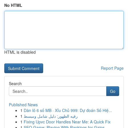
No HTML
HTML is disabled
Report Page
Search
Go
Published News
1
Dàn lô 6 số MB · Xỉu Chủ 999: Dự đoán Số Hiệ...
1
رقيه الظهور: دليل شامل ومبسط
1
Fixing Upvc Door Handles Near Me: A Quick Fix
1
SEO Game: Playing With Rankings for Gains