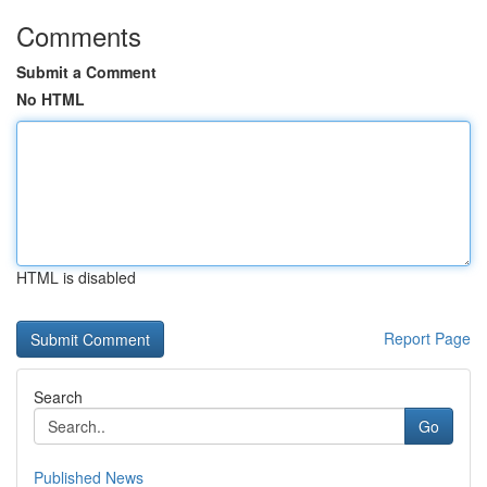
Comments
Submit a Comment
No HTML
HTML is disabled
Report Page
Search
Go
Published News