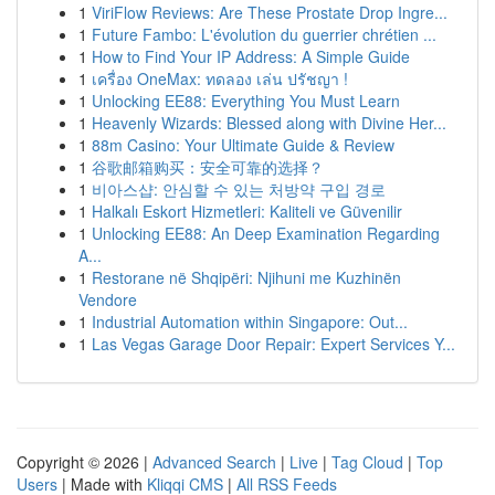
1
ViriFlow Reviews: Are These Prostate Drop Ingre...
1
Future Fambo: L'évolution du guerrier chrétien ...
1
How to Find Your IP Address: A Simple Guide
1
เครื่อง OneMax: ทดลอง เล่น ปรัชญา !
1
Unlocking EE88: Everything You Must Learn
1
Heavenly Wizards: Blessed along with Divine Her...
1
88m Casino: Your Ultimate Guide & Review
1
谷歌邮箱购买：安全可靠的选择？
1
비아스샵: 안심할 수 있는 처방약 구입 경로
1
Halkalı Eskort Hizmetleri: Kaliteli ve Güvenilir
1
Unlocking EE88: An Deep Examination Regarding
A...
1
Restorane në Shqipëri: Njihuni me Kuzhinën
Vendore
1
Industrial Automation within Singapore: Out...
1
Las Vegas Garage Door Repair: Expert Services Y...
Copyright © 2026 |
Advanced Search
|
Live
|
Tag Cloud
|
Top
Users
| Made with
Kliqqi CMS
|
All RSS Feeds