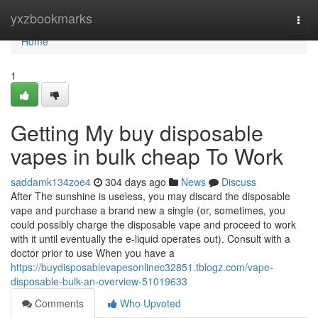
Home
yxzbookmarks
Togg
navi
Home
1
Getting My buy disposable
vapes in bulk cheap To Work
saddamk134zoe4
304 days ago
News
Discuss
After The sunshine is useless, you may discard the disposable
vape and purchase a brand new a single (or, sometimes, you
could possibly charge the disposable vape and proceed to work
with it until eventually the e-liquid operates out). Consult with a
doctor prior to use When you have a
https://buydisposablevapesonlinec32851.tblogz.com/vape-
disposable-bulk-an-overview-51019633
Comments
Who Upvoted