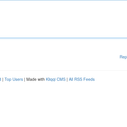
Rep
d
|
Top Users
| Made with
Kliqqi CMS
|
All RSS Feeds