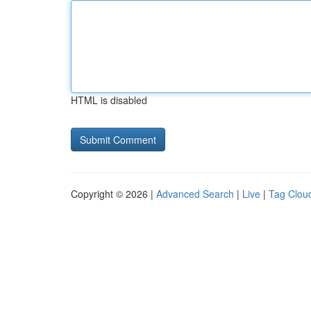
HTML is disabled
Copyright © 2026 |
Advanced Search
|
Live
|
Tag Clou