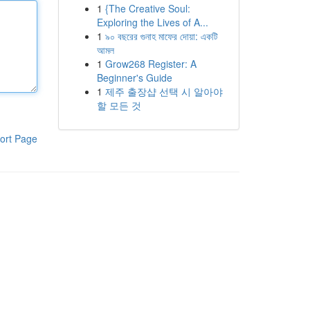
1
{The Creative Soul:
Exploring the Lives of A...
1
৯০ বছরের গুনাহ মাফের দোয়া: একটি
আমল
1
Grow268 Register: A
Beginner's Guide
1
제주 출장샵 선택 시 알아야
할 모든 것
ort Page