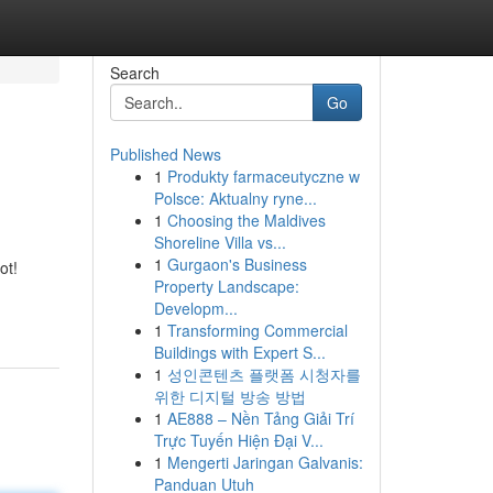
Search
Go
Published News
1
Produkty farmaceutyczne w
Polsce: Aktualny ryne...
1
Choosing the Maldives
Shoreline Villa vs...
1
Gurgaon's Business
ot!
Property Landscape:
Developm...
1
Transforming Commercial
Buildings with Expert S...
1
성인콘텐츠 플랫폼 시청자를
위한 디지털 방송 방법
1
AE888 – Nền Tảng Giải Trí
Trực Tuyến Hiện Đại V...
1
Mengerti Jaringan Galvanis:
Panduan Utuh