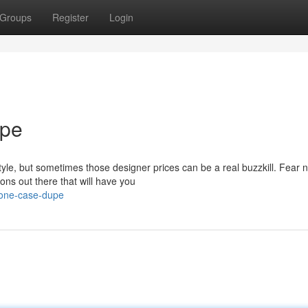
Groups
Register
Login
upe
tyle, but sometimes those designer prices can be a real buzzkill. Fear n
ons out there that will have you
hone-case-dupe