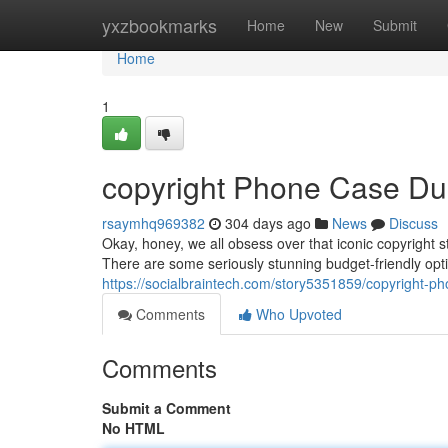
Home
yxzbookmarks
Home
New
Submit
Home
1
copyright Phone Case D
rsaymhq969382
304 days ago
News
Discuss
Okay, honey, we all obsess over that iconic copyright s
There are some seriously stunning budget-friendly opti
https://socialbraintech.com/story5351859/copyright-p
Comments
Who Upvoted
Comments
Submit a Comment
No HTML