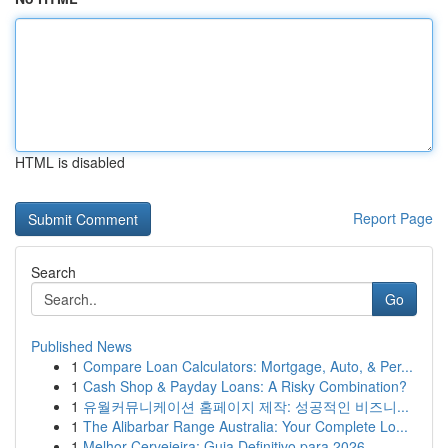
HTML is disabled
Report Page
Search
Go
Published News
1
Compare Loan Calculators: Mortgage, Auto, & Per...
1
Cash Shop & Payday Loans: A Risky Combination?
1
유월커뮤니케이션 홈페이지 제작: 성공적인 비즈니...
1
The Alibarbar Range Australia: Your Complete Lo...
1
Melhor Cervejeira: Guia Definitivo para 2026