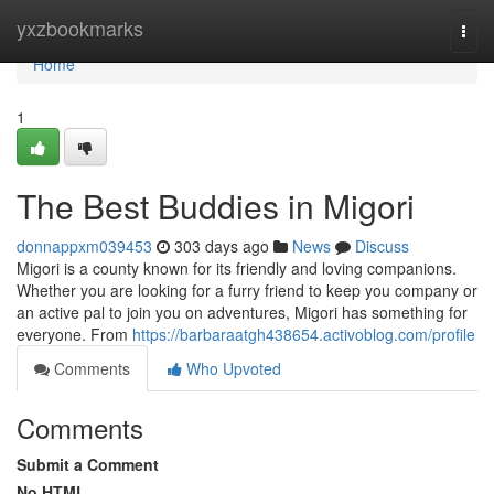
Home
yxzbookmarks
Togg
navi
Home
1
The Best Buddies in Migori
donnappxm039453
303 days ago
News
Discuss
Migori is a county known for its friendly and loving companions.
Whether you are looking for a furry friend to keep you company or
an active pal to join you on adventures, Migori has something for
everyone. From
https://barbaraatgh438654.activoblog.com/profile
Comments
Who Upvoted
Comments
Submit a Comment
No HTML