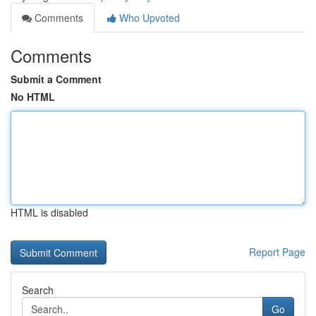
Comments
Who Upvoted
Comments
Submit a Comment
No HTML
HTML is disabled
Report Page
Search
Go