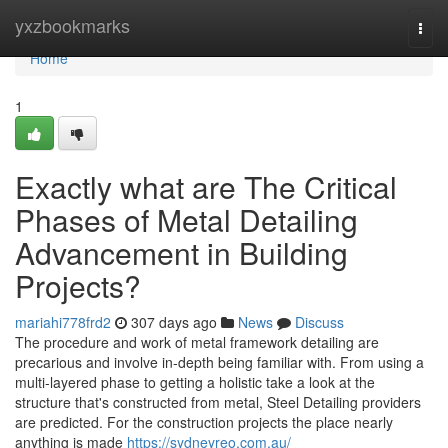
Home
yxzbookmarks
Togg
navi
Home
1
Exactly what are The Critical
Phases of Metal Detailing
Advancement in Building
Projects?
mariahi778frd2
307 days ago
News
Discuss
The procedure and work of metal framework detailing are
precarious and involve in-depth being familiar with. From using a
multi-layered phase to getting a holistic take a look at the
structure that's constructed from metal, Steel Detailing providers
are predicted. For the construction projects the place nearly
anything is made
https://sydneyreo.com.au/