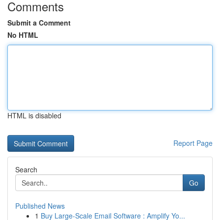
Comments
Submit a Comment
No HTML
HTML is disabled
Report Page
Search
Go
Published News
1
Buy Large-Scale Email Software : Amplify Yo...