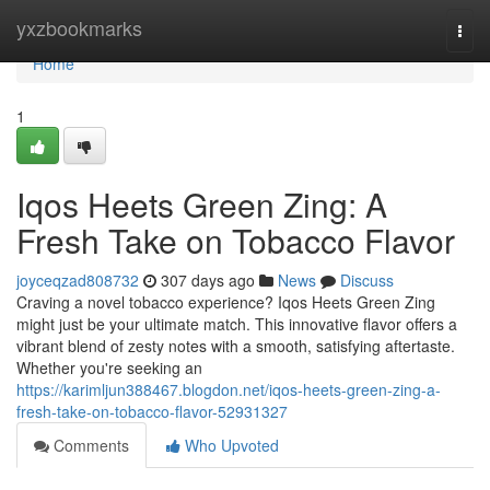
Home
yxzbookmarks
Togg
navi
Home
1
Iqos Heets Green Zing: A
Fresh Take on Tobacco Flavor
joyceqzad808732
307 days ago
News
Discuss
Craving a novel tobacco experience? Iqos Heets Green Zing
might just be your ultimate match. This innovative flavor offers a
vibrant blend of zesty notes with a smooth, satisfying aftertaste.
Whether you're seeking an
https://karimljun388467.blogdon.net/iqos-heets-green-zing-a-
fresh-take-on-tobacco-flavor-52931327
Comments
Who Upvoted