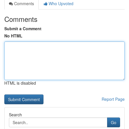
Comments
Who Upvoted
Comments
Submit a Comment
No HTML
HTML is disabled
Report Page
Search
Go