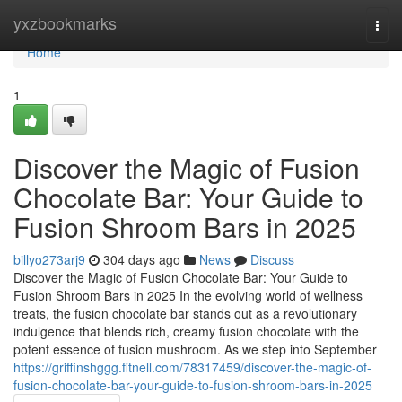
Home
yxzbookmarks
Togg
navi
Home
1
Discover the Magic of Fusion
Chocolate Bar: Your Guide to
Fusion Shroom Bars in 2025
billyo273arj9
304 days ago
News
Discuss
Discover the Magic of Fusion Chocolate Bar: Your Guide to
Fusion Shroom Bars in 2025 In the evolving world of wellness
treats, the fusion chocolate bar stands out as a revolutionary
indulgence that blends rich, creamy fusion chocolate with the
potent essence of fusion mushroom. As we step into September
https://griffinshggg.fitnell.com/78317459/discover-the-magic-of-
fusion-chocolate-bar-your-guide-to-fusion-shroom-bars-in-2025