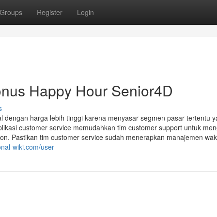
Groups
Register
Login
onus Happy Hour Senior4D
s
al dengan harga lebih tinggi karena menyasar segmen pasar tertentu 
aplikasi customer service memudahkan tim customer support untuk men
on. Pastikan tim customer service sudah menerapkan manajemen wak
onal-wiki.com/user