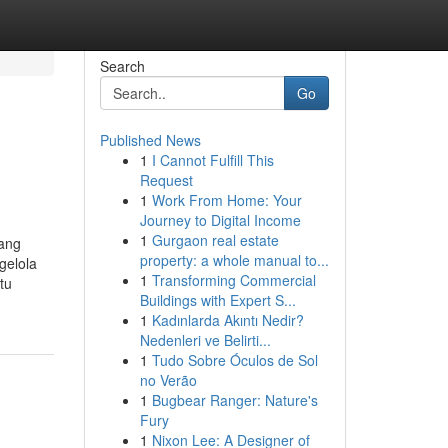
Search
Go
Published News
1
I Cannot Fulfill This
Request
1
Work From Home: Your
Journey to Digital Income
1
Gurgaon real estate
yang
property: a whole manual to...
gelola
1
Transforming Commercial
tu
Buildings with Expert S...
1
Kadınlarda Akıntı Nedir?
Nedenleri ve Belirti...
1
Tudo Sobre Óculos de Sol
no Verão
1
Bugbear Ranger: Nature's
Fury
1
Nixon Lee: A Designer of