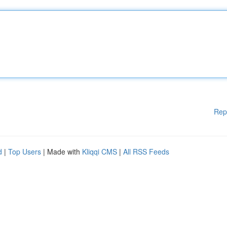
Rep
d
|
Top Users
| Made with
Kliqqi CMS
|
All RSS Feeds