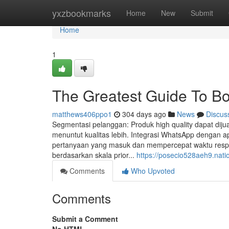
Home
yxzbookmarks
Home
New
Submit
Home
1
The Greatest Guide To B
matthews406ppo1
304 days ago
News
Discus
Segmentasi pelanggan: Produk high quality dapat diju
menuntut kualitas lebih. Integrasi WhatsApp dengan 
pertanyaan yang masuk dan mempercepat waktu resp
berdasarkan skala prior...
https://posecio528aeh9.nati
Comments
Who Upvoted
Comments
Submit a Comment