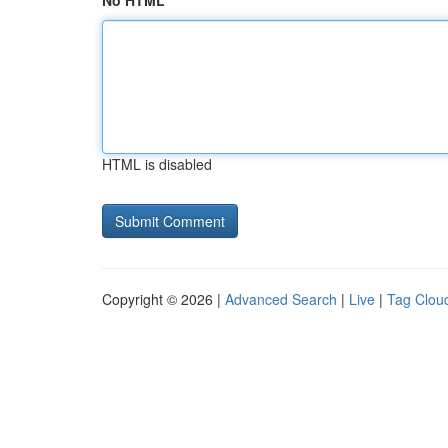
No HTML
HTML is disabled
Copyright © 2026 |
Advanced Search
|
Live
|
Tag Clou