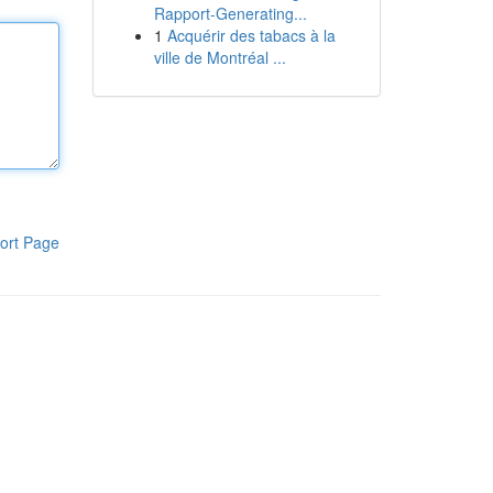
Rapport-Generating...
1
Acquérir des tabacs à la
ville de Montréal ...
ort Page