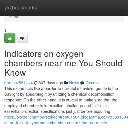
Home
yxzbookmarks
Home
1
Indicators on oxygen
chambers near me You Should
Know
branchz581lsz4
307 days ago
News
Discuss
This ozone acts like a barrier to harmful ultraviolet gentle in the
Daylight by absorbing it by utilizing a chemical decomposition
response: On the other hand, it is crucial to make sure that the
employed chamber is in excellent challenge and fulfills all
essential protection specifications just just before acquiring.
https://oxygenchamberstokeontrent61504.blogaritma.com/35831594
smart-trick-of-hyperbaric-chamber-cost-nz-that-no-one-is-