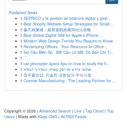
Published News
1
SEPRICO y la gestión de bitácora digital y gest...
1
Best Shopify Website Setup Strategies for Small...
1
贏久娛樂城：最新遊戲推薦與玩法攻略
1
Best Global Digital SIM for Apple's iPhone ...
1
Modern Web Design Trends You Require to Know
1
Revamping Offices : Your Resource to Office...
1
Soi Cầu Biên Số · Bắt Cầu Lô MB: Dò Bán Chi Ti...
1
```
1
car phoropter specs tips on how to study the fi...
1
שחזור מידע מדיסק קשיח: המדריך המלא
1
청주출장샵, 진솔한 경험담과 주의사항
1
Cosmar Manufacturing : The Leading Partner for ...
Copyright © 2026 |
Advanced Search
|
Live
|
Tag Cloud
|
Top
Users
| Made with
Kliqqi CMS
|
All RSS Feeds