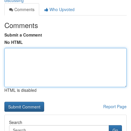
discussing
Comments
Who Upvoted
Comments
Submit a Comment
No HTML
HTML is disabled
Report Page
Search
Go