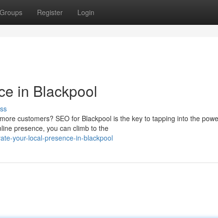
Groups
Register
Login
ce in Blackpool
ss
more customers? SEO for Blackpool is the key to tapping into the powe
nline presence, you can climb to the
te-your-local-presence-in-blackpool