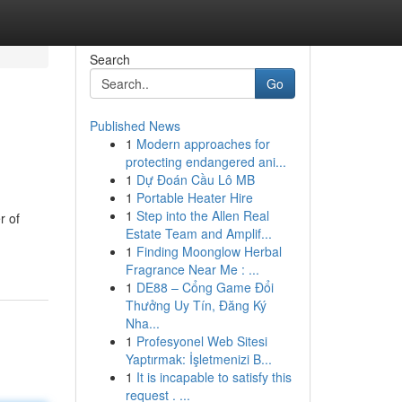
Search
Go
Published News
1
Modern approaches for
protecting endangered ani...
1
Dự Đoán Cầu Lô MB
1
Portable Heater Hire
1
Step into the Allen Real
r of
Estate Team and Amplif...
1
Finding Moonglow Herbal
Fragrance Near Me : ...
1
DE88 – Cổng Game Đổi
Thưởng Uy Tín, Đăng Ký
Nha...
1
Profesyonel Web Sitesi
Yaptırmak: İşletmenizi B...
1
It is incapable to satisfy this
request . ...