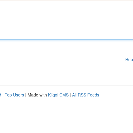
Rep
d
|
Top Users
| Made with
Kliqqi CMS
|
All RSS Feeds