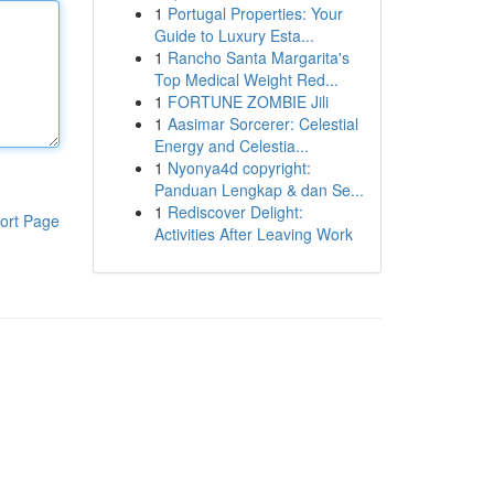
1
Portugal Properties: Your
Guide to Luxury Esta...
1
Rancho Santa Margarita's
Top Medical Weight Red...
1
FORTUNE ZOMBIE Jili
1
Aasimar Sorcerer: Celestial
Energy and Celestia...
1
Nyonya4d copyright:
Panduan Lengkap & dan Se...
1
Rediscover Delight:
ort Page
Activities After Leaving Work