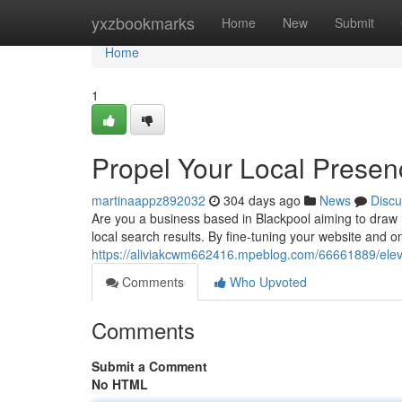
Home
yxzbookmarks
Home
New
Submit
Home
1
Propel Your Local Presen
martinaappz892032
304 days ago
News
Discu
Are you a business based in Blackpool aiming to draw 
local search results. By fine-tuning your website and o
https://aliviakcwm662416.mpeblog.com/66661889/eleva
Comments
Who Upvoted
Comments
Submit a Comment
No HTML