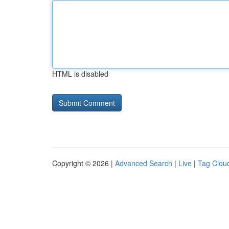
HTML is disabled
Copyright © 2026 |
Advanced Search
|
Live
|
Tag Clou