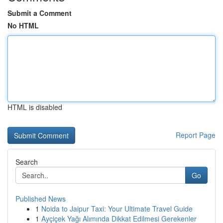
Submit a Comment
No HTML
HTML is disabled
Report Page
Search
Go
Published News
1
Noida to Jaipur Taxi: Your Ultimate Travel Guide
1
Ayçiçek Yağı Alımında Dikkat Edilmesi Gerekenler