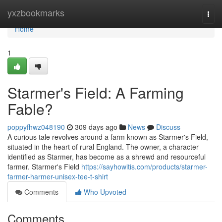
Home
yxzbookmarks
Togg
navi
Home
1
Starmer's Field: A Farming
Fable?
poppyfhwz048190
309 days ago
News
Discuss
A curious tale revolves around a farm known as Starmer's Field,
situated in the heart of rural England. The owner, a character
identified as Starmer, has become as a shrewd and resourceful
farmer. Starmer's Field
https://sayhowitis.com/products/starmer-
farmer-harmer-unisex-tee-t-shirt
Comments
Who Upvoted
Comments