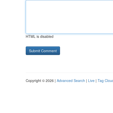
HTML is disabled
Copyright © 2026 |
Advanced Search
|
Live
|
Tag Clou