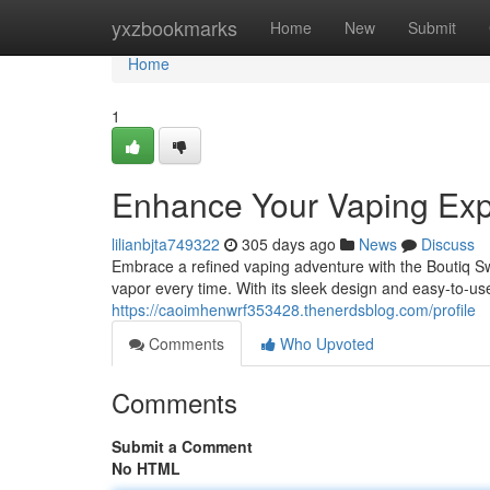
Home
yxzbookmarks
Home
New
Submit
Home
1
Enhance Your Vaping Exp
lilianbjta749322
305 days ago
News
Discuss
Embrace a refined vaping adventure with the Boutiq Swi
vapor every time. With its sleek design and easy-to-use
https://caoimhenwrf353428.thenerdsblog.com/profile
Comments
Who Upvoted
Comments
Submit a Comment
No HTML