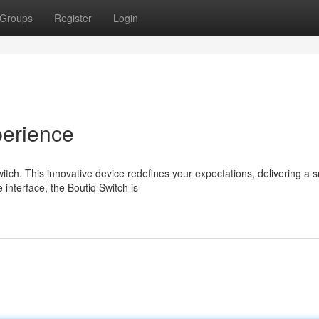
Groups
Register
Login
erience
tch. This innovative device redefines your expectations, delivering a 
 interface, the Boutiq Switch is