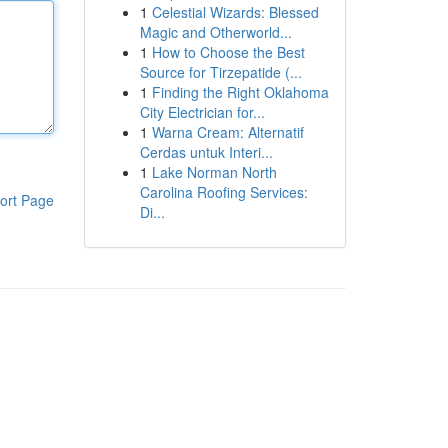
1
Celestial Wizards: Blessed
Magic and Otherworld...
1
How to Choose the Best
Source for Tirzepatide (...
1
Finding the Right Oklahoma
City Electrician for...
1
Warna Cream: Alternatif
Cerdas untuk Interi...
1
Lake Norman North
Carolina Roofing Services:
ort Page
Di...