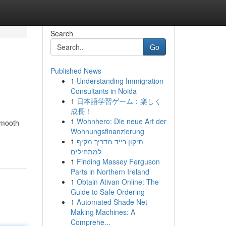
Search
Go
Published News
1
Understanding Immigration
Consultants in Noida
1
日本語学習ゲーム：楽しく
成長！
1
Wohnhero: Die neue Art der
smooth
Wohnungsfinanzierung
1
תיקון רייד מדריך מקיף
למתחילים
1
Finding Massey Ferguson
Parts in Northern Ireland
1
Obtain Ativan Online: The
Guide to Safe Ordering
1
Automated Shade Net
Making Machines: A
Comprehe...