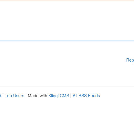
Rep
d
|
Top Users
| Made with
Kliqqi CMS
|
All RSS Feeds