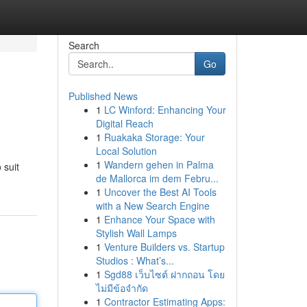
Search
Go
Published News
1
LC Winford: Enhancing Your
Digital Reach
1
Ruakaka Storage: Your
Local Solution
1
Wandern gehen in Palma
 suit
de Mallorca im dem Febru...
1
Uncover the Best AI Tools
with a New Search Engine
1
Enhance Your Space with
Stylish Wall Lamps
1
Venture Builders vs. Startup
Studios : What’s...
1
Sgd88 เว็บไซต์ ฝากถอน โดย
ไม่มีข้อจำกัด
1
Contractor Estimating Apps: