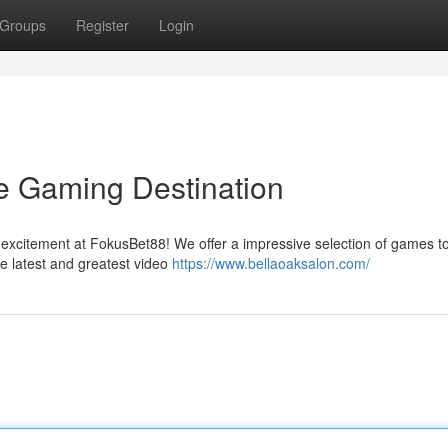
Groups
Register
Login
e Gaming Destination
g excitement at FokusBet88! We offer a impressive selection of games to
the latest and greatest video
https://www.bellaoaksalon.com/