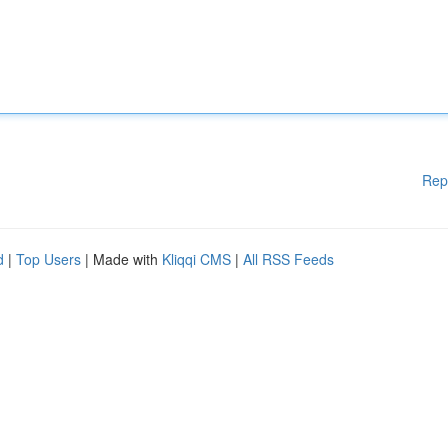
Rep
d
|
Top Users
| Made with
Kliqqi CMS
|
All RSS Feeds