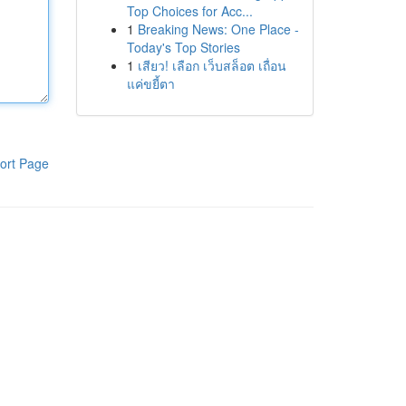
Top Choices for Acc...
1
Breaking News: One Place -
Today's Top Stories
1
เสียว! เลือก เว็บสล็อต เถื่อน
แค่ขยี้ตา
ort Page