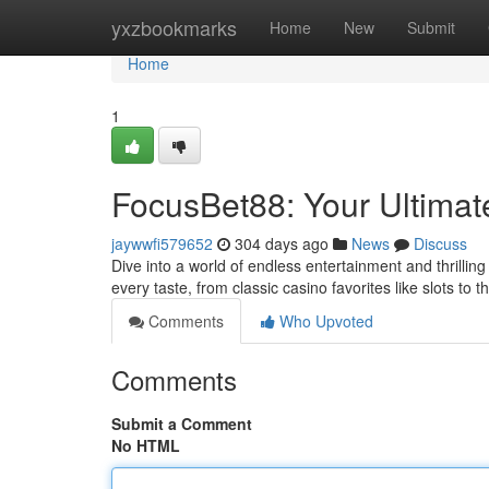
Home
yxzbookmarks
Home
New
Submit
Home
1
FocusBet88: Your Ultimat
jaywwfi579652
304 days ago
News
Discuss
Dive into a world of endless entertainment and thrillin
every taste, from classic casino favorites like slots to 
Comments
Who Upvoted
Comments
Submit a Comment
No HTML