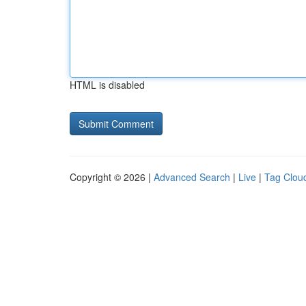
HTML is disabled
Copyright © 2026 |
Advanced Search
|
Live
|
Tag Clou