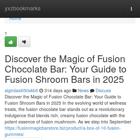
Home
yxzbookmarks
Togg
navi
Home
1
Discover the Magic of Fusion
Chocolate Bar: Your Guide to
Fusion Shroom Bars in 2025
algirdasi050skb5
314 days ago
News
Discuss
Discover the Magic of Fusion Chocolate Bar: Your Guide to
Fusion Shroom Bars in 2025 In the evolving world of wellness
treats, the fusion chocolate bar stands out as a revolutionary
indulgence that blends rich, creamy fusion chocolate with the
potent essence of fusion mushroom. As we step into September
https://fusionmagicbarstore.biz/product/a-box-of-10-fusion-
gummies/