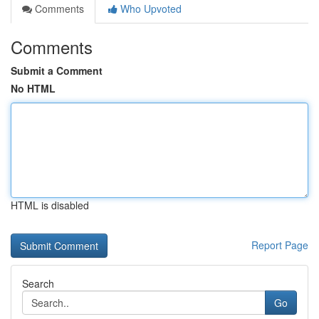
Comments
Who Upvoted
Comments
Submit a Comment
No HTML
HTML is disabled
Report Page
Search
Go