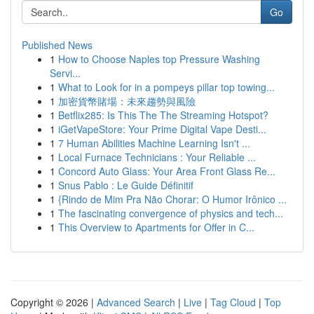
Go
Published News
1
How to Choose Naples top Pressure Washing
Servi...
1
What to Look for in a pompeys pillar top towing...
1
加密貨幣賭場：未來趨勢與風險
1
Betflix285: Is This The The Streaming Hotspot?
1
iGetVapeStore: Your Prime Digital Vape Desti...
1
7 Human Abilities Machine Learning Isn't ...
1
Local Furnace Technicians : Your Reliable ...
1
Concord Auto Glass: Your Area Front Glass Re...
1
Snus Pablo : Le Guide Définitif
1
{Rindo de Mim Pra Não Chorar: O Humor Irônico ...
1
The fascinating convergence of physics and tech...
1
This Overview to Apartments for Offer in C...
Copyright © 2026 |
Advanced Search
|
Live
|
Tag Cloud
|
Top