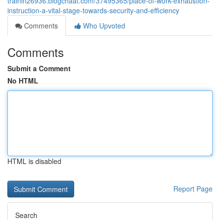
trainin26936.blogchaat.com/37495365/place-of-work-exhaustion-
instruction-a-vital-stage-towards-security-and-efficiency
Comments
Who Upvoted
Comments
Submit a Comment
No HTML
HTML is disabled
Report Page
Search