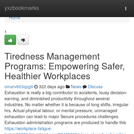
Home
yxzbookmarks
Togg
navi
Home
1
Tiredness Management
Programs: Empowering Safer,
Healthier Workplaces
omarv603qzg9
322 days ago
News
Discuss
Exhaustion is really a big contributor to accidents, lousy decision-
earning, and diminished productivity throughout several
industries. No matter whether it is because of long shifts, irregular
hrs, Actual physical labour, or mental pressure, unmanaged
exhaustion can lead to major Secure procedures challenges.
Exhaustion administration programs are produced to handle this
https://workplace-fatigue-