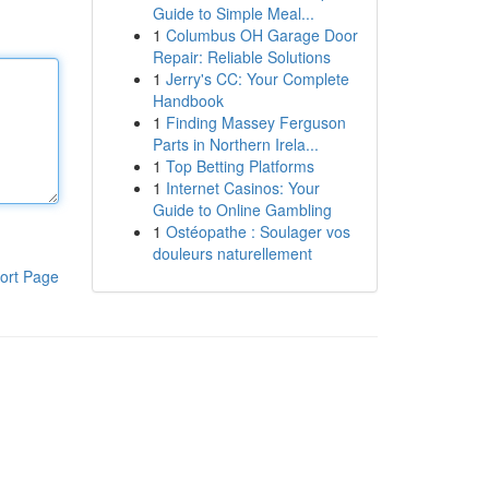
Guide to Simple Meal...
1
Columbus OH Garage Door
Repair: Reliable Solutions
1
Jerry's CC: Your Complete
Handbook
1
Finding Massey Ferguson
Parts in Northern Irela...
1
Top Betting Platforms
1
Internet Casinos: Your
Guide to Online Gambling
1
Ostéopathe : Soulager vos
douleurs naturellement
ort Page