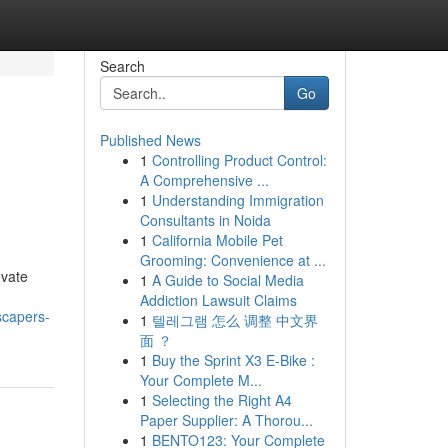
Search
Go
Published News
1
Controlling Product Control:
A Comprehensive ...
1
Understanding Immigration
Consultants in Noida
1
California Mobile Pet
Grooming: Convenience at ...
evate
1
A Guide to Social Media
Addiction Lawsuit Claims
scapers-
1
텔레그램 怎么 调整 中文界
面 ？
1
Buy the Sprint X3 E-Bike :
Your Complete M...
1
Selecting the Right A4
Paper Supplier: A Thorou...
1
BENTO123: Your Complete