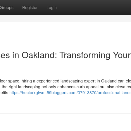
Groups
Register
Login
es in Oakland: Transforming Your
oor space, hiring a experienced landscaping expert in Oakland can el
the right landscaping not only enhances curb appeal but also elevates
nefits
https://hectorxgfwm.59bloggers.com/37913870/professional-land