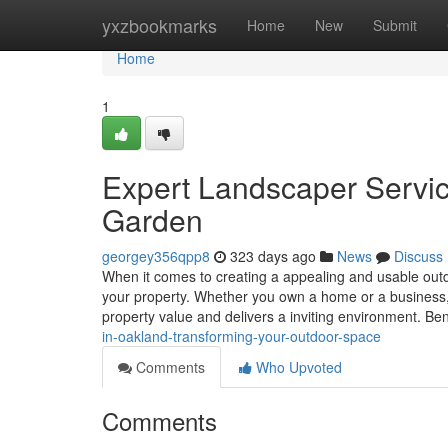
Home
yxzbookmarks
Home
New
Submit
Home
1
Expert Landscaper Servic
Garden
georgey356qpp8
323 days ago
News
Discuss
When it comes to creating a appealing and usable outd
your property. Whether you own a home or a business, 
property value and delivers a inviting environment. Be
in-oakland-transforming-your-outdoor-space
Comments
Who Upvoted
Comments