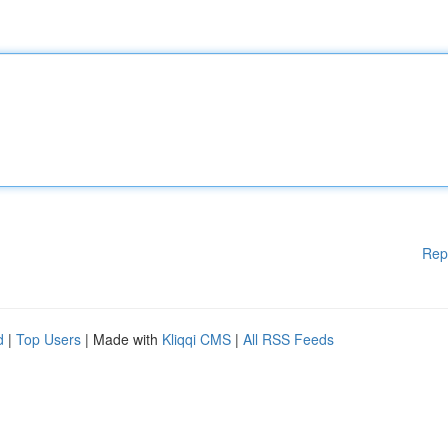
Rep
d
|
Top Users
| Made with
Kliqqi CMS
|
All RSS Feeds