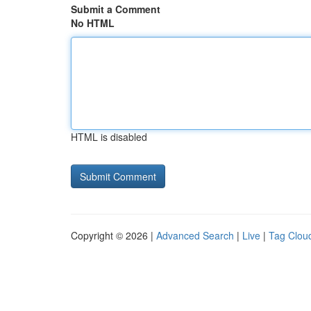
Submit a Comment
No HTML
HTML is disabled
Copyright © 2026 |
Advanced Search
|
Live
|
Tag Clou