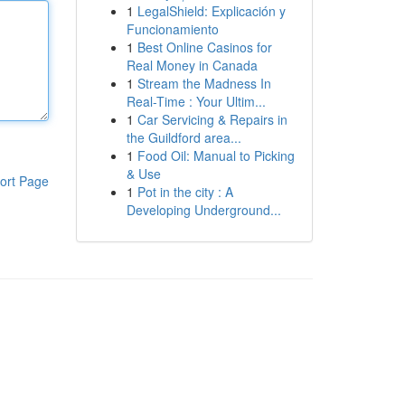
1
LegalShield: Explicación y
Funcionamiento
1
Best Online Casinos for
Real Money in Canada
1
Stream the Madness In
Real-Time : Your Ultim...
1
Car Servicing & Repairs in
the Guildford area...
1
Food Oil: Manual to Picking
& Use
ort Page
1
Pot in the city : A
Developing Underground...