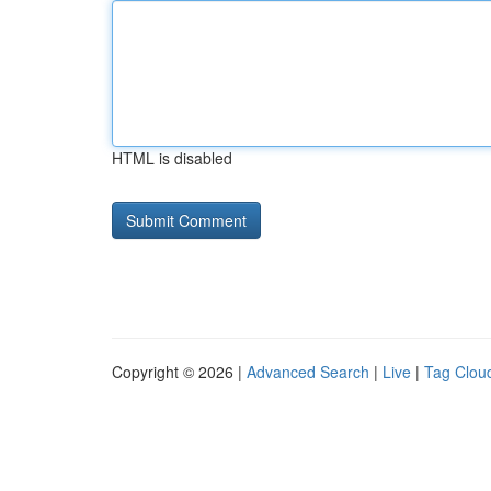
HTML is disabled
Copyright © 2026 |
Advanced Search
|
Live
|
Tag Clou