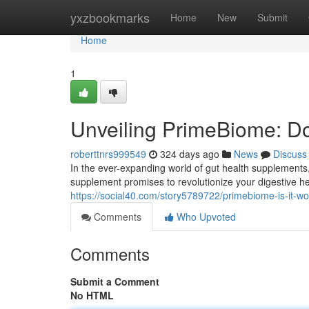
Home
yxzbookmarks
Home
New
Submit
Home
1
Unveiling PrimeBiome: Do
roberttnrs999549
324 days ago
News
Discuss
In the ever-expanding world of gut health supplement
supplement promises to revolutionize your digestive he
https://social40.com/story5789722/primebiome-is-it-w
Comments
Who Upvoted
Comments
Submit a Comment
No HTML