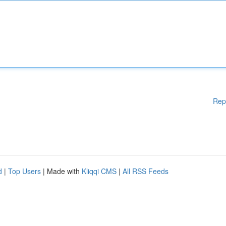
Rep
d
|
Top Users
| Made with
Kliqqi CMS
|
All RSS Feeds