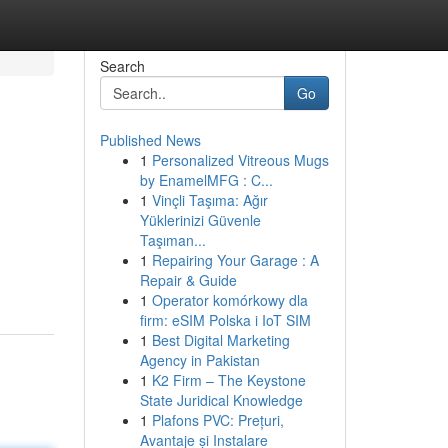
Search
Go
Published News
1
Personalized Vitreous Mugs
by EnamelMFG : C...
1
Vinçli Taşıma: Ağır
Yüklerinizi Güvenle
Taşıman...
1
Repairing Your Garage : A
Repair & Guide
1
Operator komórkowy dla
firm: eSIM Polska i IoT SIM
1
Best Digital Marketing
Agency in Pakistan
1
K2 Firm – The Keystone
State Juridical Knowledge
1
Plafons PVC: Prețuri,
Avantaje și Instalare