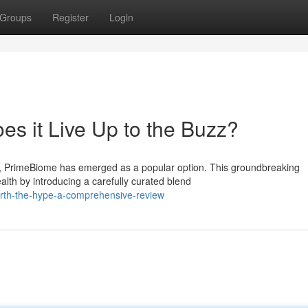
Groups
Register
Login
es it Live Up to the Buzz?
s, PrimeBiome has emerged as a popular option. This groundbreaking
alth by introducing a carefully curated blend
orth-the-hype-a-comprehensive-review