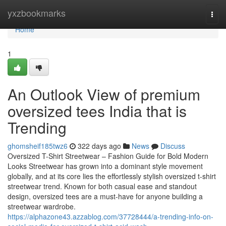
Home
yxzbookmarks
Togg
navi
Home
1
An Outlook View of premium
oversized tees India that is
Trending
ghomsheif185twz6
322 days ago
News
Discuss
Oversized T-Shirt Streetwear – Fashion Guide for Bold Modern
Looks Streetwear has grown into a dominant style movement
globally, and at its core lies the effortlessly stylish oversized t-shirt
streetwear trend. Known for both casual ease and standout
design, oversized tees are a must-have for anyone building a
streetwear wardrobe.
https://alphazone43.azzablog.com/37728444/a-trending-info-on-