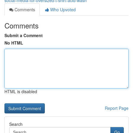
social-media-for-oversized-t-shirt-acid-wash
Comments
Who Upvoted
Comments
Submit a Comment
No HTML
HTML is disabled
Report Page
Search
Go