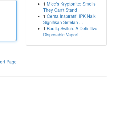
1
Mice's Kryptonite: Smells
They Can't Stand
1
Cerita Inspiratif: IPK Naik
Signifikan Setelah ...
1
Boutiq Switch: A Definitive
Disposable Vapori...
ort Page