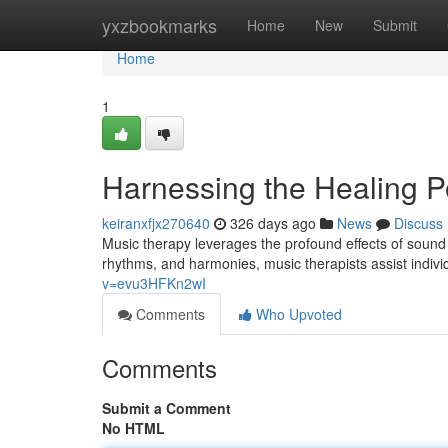
Home
yxzbookmarks
Home
New
Submit
Home
1
Harnessing the Healing P
keiranxfjx270640
326 days ago
News
Discuss
Music therapy leverages the profound effects of sound 
rhythms, and harmonies, music therapists assist indivi
v=evu3HFKn2wI
Comments
Who Upvoted
Comments
Submit a Comment
No HTML