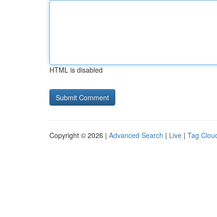
HTML is disabled
Copyright © 2026 |
Advanced Search
|
Live
|
Tag Clou