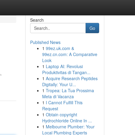
Search
Go
Published News
1
99ez.uk.com &
99ez.cn.com: A Comparative
Look
1
Laptop AI: Revolusi
Produktivitas di Tangan...
,
1
Acquire Research Peptides
Digitally: Your U...
1
Tropea: La Tua Prossima
Meta di Vacanza
1
I Cannot Fulfill This
Request
1
Obtain copyright
Hydrochloride Online In ...
1
Melbourne Plumber: Your
Local Plumbing Experts