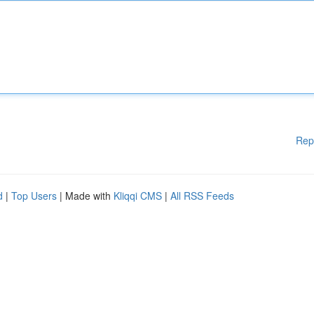
Rep
d
|
Top Users
| Made with
Kliqqi CMS
|
All RSS Feeds