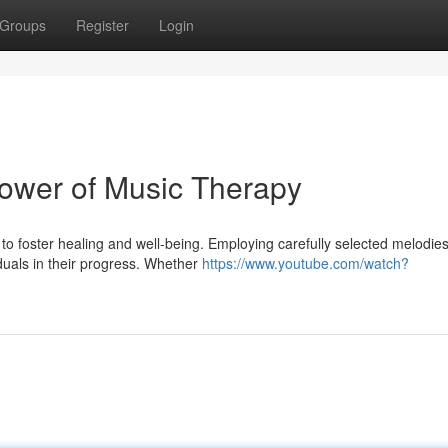
Groups
Register
Login
ower of Music Therapy
to foster healing and well-being. Employing carefully selected melodies
duals in their progress. Whether
https://www.youtube.com/watch?