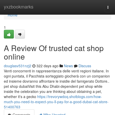
Home
yxzbookmarks
Togg
navi
Home
1
A Review Of trusted cat shop
online
douglasv531nzj2
322 days ago
News
Discuss
Venti concorrenti in rappresentanza delle venti regioni italiane. In
ogni puntata, il Pacchista sorteggiato giocherà con un companion
ed insieme dovranno affrontare le insidie del famigerato Dottore..
pet shop dubaiVisit this Abu Dhabi-dependent pet shop while
inside the celebration you are thinking about obtaining a pet,
whether it's a gecko
https://trevorywdoq.shotblogs.com/how-
much-you-need-to-expect-you-ll-pay-for-a-good-dubai-cat-store-
51400763
Comments
Who Upvoted