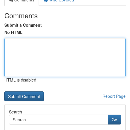
Comments
Submit a Comment
No HTML
HTML is disabled
Report Page
Search
Go