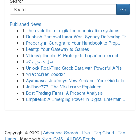
Search
Go
Published News
1
The evolution of digital communication systems ...
1
Rubbish Removal Inner West Sydney Delivering Tr...
1
Property in Gurugram: Your Handbook to Prop...
1
Letstg: Your Gateway to Games
1
Videovigilancia IP: Protege tu hogar con tecnol...
1
نقل عفش مكة
1
Unlock Real-Time Stock Data with Powerful APIs
1
ทำความรู้จัก Zood24
1
Ayahuasca Journeys New Zealand: Your Guide to...
1
Jollibee777: The Viral craze Explained
1
Best Trading Firms: A Present Analysis
1
Empire88: A Emerging Power in Digital Entertain...
Copyright © 2026 |
Advanced Search
|
Live
|
Tag Cloud
|
Top
Users
| Made with
Kliqqi CMS
|
All RSS Feeds