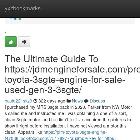
Home
yxzbookmarks
Home
1
The Ultimate Guide To
https://jdmengineforsale.com/pr
toyota-3sgte-engine-for-sale-
used-gen-3-3sgte/
pauld221skz9
322 days ago
News
Discuss
I purchased my MRS 3sgte back in 2020. Parker from NW Motor
s called me and instructed me I was obtaining a one-of-a-sort,
clean 3sgte motor. and he didn’t lie. I’ve acquired the pictures to
show it right before installation. I have not viewed a motor this
clean. Appears like
https://jdm-toyota-3sgte-engine-
f47036.look4blog.com/75178977/a-simple-key-for-https-