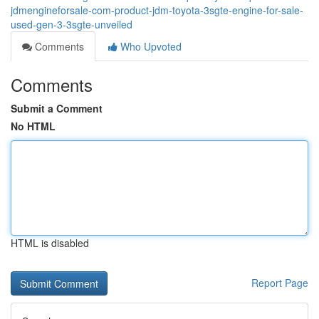
jdmengineforsale-com-product-jdm-toyota-3sgte-engine-for-sale-
used-gen-3-3sgte-unveiled
Comments
Who Upvoted
Comments
Submit a Comment
No HTML
HTML is disabled
Report Page