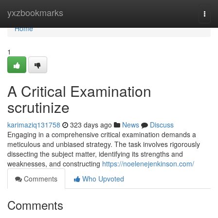
Home
yxzbookmarks
Togg
navi
Home
1
A Critical Examination
scrutinize
karimaziq131758
323 days ago
News
Discuss
Engaging in a comprehensive critical examination demands a
meticulous and unbiased strategy. The task involves rigorously
dissecting the subject matter, identifying its strengths and
weaknesses, and constructing
https://noelenejenkinson.com/
Comments
Who Upvoted
Comments