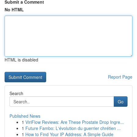
Submit a Comment
No HTML
HTML is disabled
Report Page
Search
Go
Published News
1
ViriFlow Reviews: Are These Prostate Drop Ingre...
1
Future Fambo: L'évolution du guerrier chrétien ...
1
How to Find Your IP Address: A Simple Guide