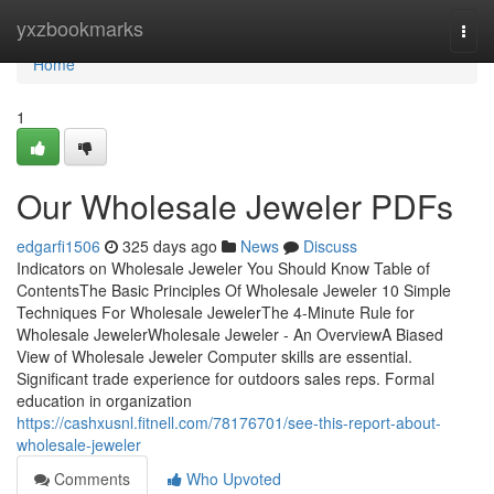
Home
yxzbookmarks
Togg
navi
Home
1
Our Wholesale Jeweler PDFs
edgarfi1506
325 days ago
News
Discuss
Indicators on Wholesale Jeweler You Should Know Table of
ContentsThe Basic Principles Of Wholesale Jeweler 10 Simple
Techniques For Wholesale JewelerThe 4-Minute Rule for
Wholesale JewelerWholesale Jeweler - An OverviewA Biased
View of Wholesale Jeweler Computer skills are essential.
Significant trade experience for outdoors sales reps. Formal
education in organization
https://cashxusnl.fitnell.com/78176701/see-this-report-about-
wholesale-jeweler
Comments
Who Upvoted