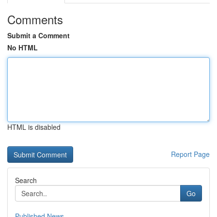
Comments
Submit a Comment
No HTML
HTML is disabled
Report Page
Search
Go
Published News