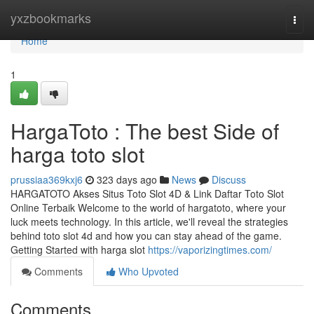
Home
yxzbookmarks
Togg
navi
Home
1
HargaToto : The best Side of
harga toto slot
prussiaa369kxj6
323 days ago
News
Discuss
HARGATOTO Akses Situs Toto Slot 4D & Link Daftar Toto Slot
Online Terbaik Welcome to the world of hargatoto, where your
luck meets technology. In this article, we'll reveal the strategies
behind toto slot 4d and how you can stay ahead of the game.
Getting Started with harga slot
https://vaporizingtimes.com/
Comments
Who Upvoted
Comments