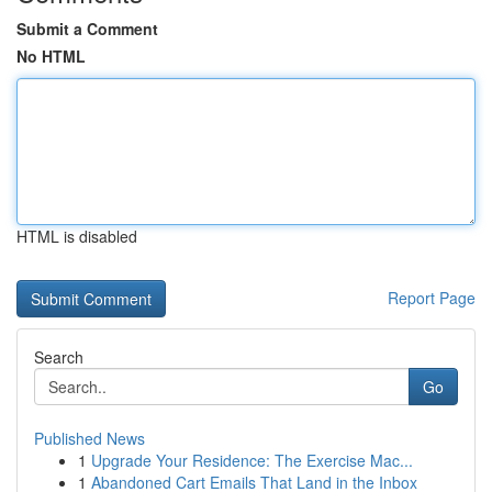
Submit a Comment
No HTML
HTML is disabled
Report Page
Search
Go
Published News
1
Upgrade Your Residence: The Exercise Mac...
1
Abandoned Cart Emails That Land in the Inbox