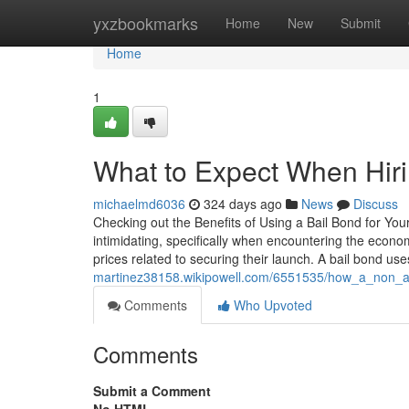
Home
yxzbookmarks
Home
New
Submit
Home
1
What to Expect When Hiri
michaelmd6036
324 days ago
News
Discuss
Checking out the Benefits of Using a Bail Bond for You
intimidating, specifically when encountering the econom
prices related to securing their launch. A bail bond use
martinez38158.wikipowell.com/6551535/how_a_non
Comments
Who Upvoted
Comments
Submit a Comment