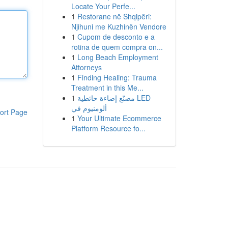
Locate Your Perfe...
1
Restorane në Shqipëri:
Njihuni me Kuzhinën Vendore
1
Cupom de desconto e a
rotina de quem compra on...
1
Long Beach Employment
Attorneys
1
Finding Healing: Trauma
Treatment in this Me...
1
مصنّع إضاءة حائطية LED
ألومنيوم في
ort Page
1
Your Ultimate Ecommerce
Platform Resource fo...