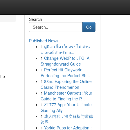
Search
Go
Published News
1
คู่มือ: เช็ค เว็บตรง ไม่ ผ่าน
เอเย่นต์ สำหรับ ผ...
1
Change WebP to JPG: A
Straightforward Guide
1
Perfect Hit Claywork:
Perfecting the Perfect Sh...
the
1
88m: Exploring the Online
Casino Phenomenon
1
Manchester Carpets: Your
Guide to Finding the P...
1
ZT777 App: Your Ultimate
Gaming Ally
1
成人内容：深度解析与道德
边界
1
Yorkie Pups for Adoption :