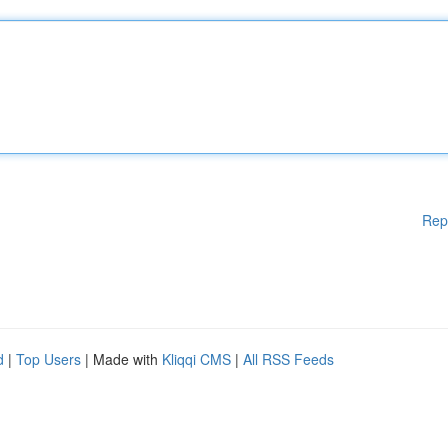
Rep
d
|
Top Users
| Made with
Kliqqi CMS
|
All RSS Feeds