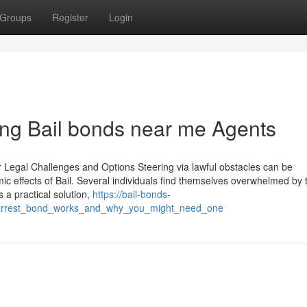
Groups
Register
Login
ng Bail bonds near me Agents
r Legal Challenges and Options Steering via lawful obstacles can be
ic effects of Bail. Several individuals find themselves overwhelmed by 
s a practical solution,
https://bail-bonds-
_arrest_bond_works_and_why_you_might_need_one