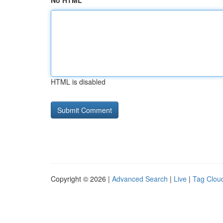
No HTML
HTML is disabled
Copyright © 2026 |
Advanced Search
|
Live
|
Tag Clou