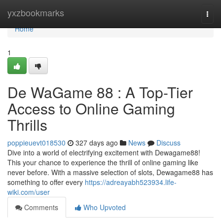
Home
yxzbookmarks
Togg
navi
Home
1
De WaGame 88 : A Top-Tier
Access to Online Gaming
Thrills
poppieuevt018530
327 days ago
News
Discuss
Dive into a world of electrifying excitement with Dewagame88!
This your chance to experience the thrill of online gaming like
never before. With a massive selection of slots, Dewagame88 has
something to offer every
https://adreayabh523934.life-
wiki.com/user
Comments
Who Upvoted