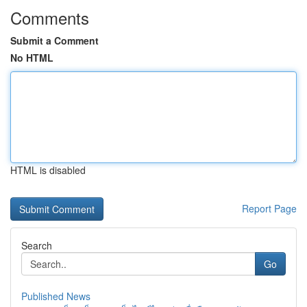
Comments
Submit a Comment
No HTML
HTML is disabled
Report Page
Search
Go
Published News