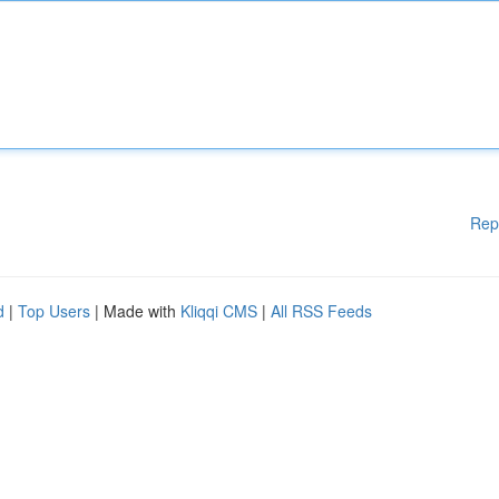
Rep
d
|
Top Users
| Made with
Kliqqi CMS
|
All RSS Feeds