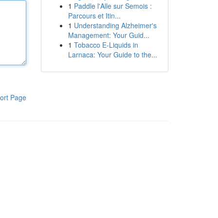
1
Paddle l'Alle sur Semois :
Parcours et Itin...
1
Understanding Alzheimer's
Management: Your Guid...
1
Tobacco E-Liquids in
Larnaca: Your Guide to the...
ort Page