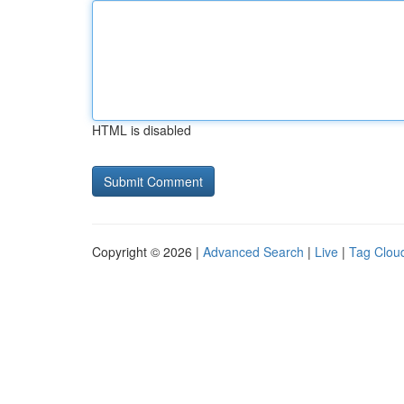
HTML is disabled
Copyright © 2026 |
Advanced Search
|
Live
|
Tag Clou