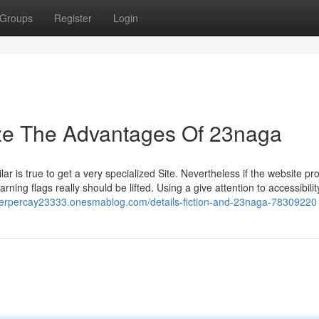
Groups
Register
Login
ize The Advantages Of 23naga
ar is true to get a very specialized Site. Nevertheless if the website p
arning flags really should be lifted. Using a give attention to accessibili
ineterpercay23333.onesmablog.com/details-fiction-and-23naga-78309220