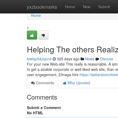
Home
yxzbookmarks
Home
New
Submit
Home
1
Helping The others Real
lewisp542qcn4
325 days ago
News
Discuss
For your new Web-site This really is reasonable. A simil
to get a sizable corporate or well-liked web site, than w
user engagement, 23naga.hire
https://daftarslotonl
Comments
Who Upvoted
Comments
Submit a Comment
No HTML