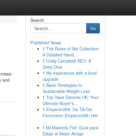
Search
Go
Published News
1
The Rules of Set Collection:
A Detailed Hand...
1
Craig Campbell SEO: A
Deep Dive
1
My experience with a local
romises
upgrade
ty and
1
Basic Strategies to
Sustainable Weight Loss
1
Top Vape Devices UK: Your
Ultimate Buyer's...
1
Emperor268: De TikTok
Fenomeen Emperor268: Het
...
1
Mi Mascota Fiel: Guía para
Elegir al Mejor Amigo