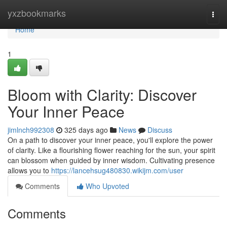
Home
yxzbookmarks
Togg
navi
Home
1
Bloom with Clarity: Discover
Your Inner Peace
jimlnch992308
325 days ago
News
Discuss
On a path to discover your inner peace, you'll explore the power
of clarity. Like a flourishing flower reaching for the sun, your spirit
can blossom when guided by inner wisdom. Cultivating presence
allows you to
https://lancehsug480830.wikijm.com/user
Comments
Who Upvoted
Comments