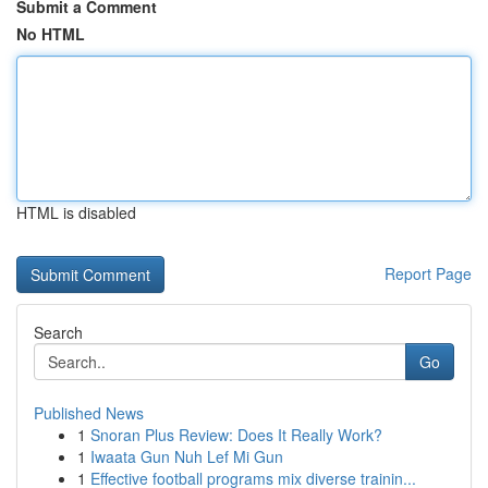
Submit a Comment
No HTML
HTML is disabled
Report Page
Search
Go
Published News
1
Snoran Plus Review: Does It Really Work?
1
Iwaata Gun Nuh Lef Mi Gun
1
Effective football programs mix diverse trainin...