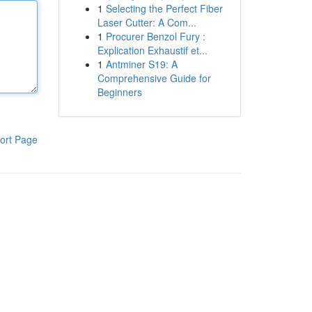
1
Selecting the Perfect Fiber
Laser Cutter: A Com...
1
Procurer Benzol Fury :
Explication Exhaustif et...
1
Antminer S19: A
Comprehensive Guide for
Beginners
ort Page