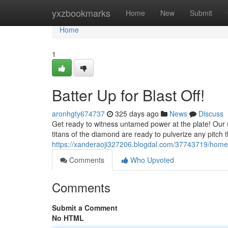
Home
yxzbookmarks
Home
New
Submit
Home
1
Batter Up for Blast Off!
aronhgty674737
325 days ago
News
Discuss
Get ready to witness untamed power at the plate! Our s
titans of the diamond are ready to pulverize any pitch t
https://xanderaoji327206.blogdal.com/37743719/home
Comments
Who Upvoted
Comments
Submit a Comment
No HTML