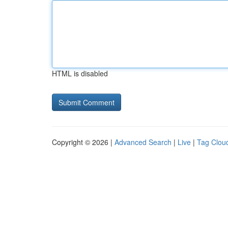
HTML is disabled
Copyright © 2026 |
Advanced Search
|
Live
|
Tag Clou