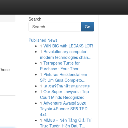
Search
Go
Published News
1
WIN BIG with LEDAKS LOT!
1
Revolutionary computer
modern technologies chan...
1
Terrapene Turtle for
Purchase : Your Thor...
 These
1
Pinturas Residencial em
SP: Um Guia Completo...
1
เลเซอร์รักษาสิวหลุมกระสุน
1
Our Super Lawyers : Top
Court Minds Recognized
1
Adventure Awaits! 2020
Toyota 4Runner SR5 TRD
4x4
1
MM88 – Nền Tảng Giải Trí
Trực Tuyến Hiện Đại, T...