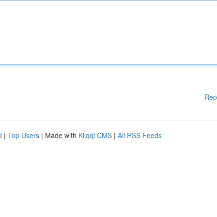
Rep
d
|
Top Users
| Made with
Kliqqi CMS
|
All RSS Feeds