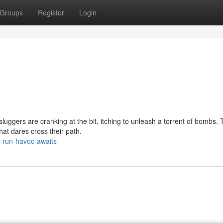
Groups
Register
Login
luggers are cranking at the bit, itching to unleash a torrent of bombs.
hat dares cross their path.
-run-havoc-awaits