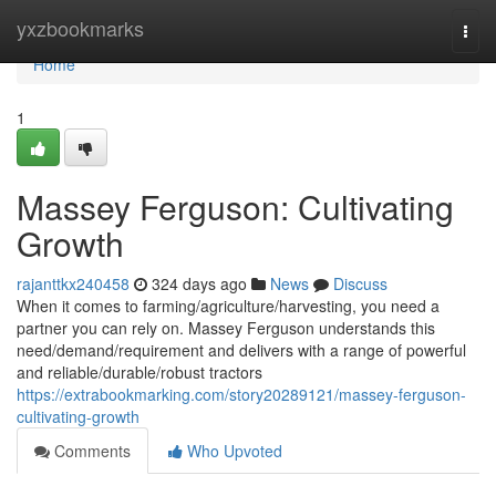
Home
yxzbookmarks
Togg
navi
Home
1
Massey Ferguson: Cultivating
Growth
rajanttkx240458
324 days ago
News
Discuss
When it comes to farming/agriculture/harvesting, you need a
partner you can rely on. Massey Ferguson understands this
need/demand/requirement and delivers with a range of powerful
and reliable/durable/robust tractors
https://extrabookmarking.com/story20289121/massey-ferguson-
cultivating-growth
Comments
Who Upvoted