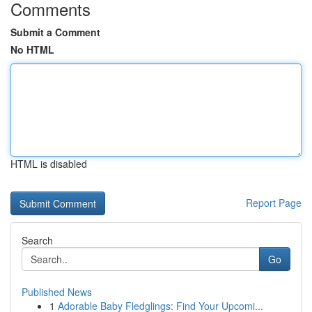
Comments
Submit a Comment
No HTML
HTML is disabled
Report Page
Search
Go
Published News
1
Adorable Baby Fledglings: Find Your Upcomi...