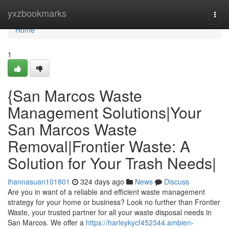
Home
yxzbookmarks
Togg
navi
Home
1
{San Marcos Waste
Management Solutions|Your
San Marcos Waste
Removal|Frontier Waste: A
Solution for Your Trash Needs|
ihannasuan101801
324 days ago
News
Discuss
Are you in want of a reliable and efficient waste management
strategy for your home or business? Look no further than Frontier
Waste, your trusted partner for all your waste disposal needs in
San Marcos. We offer a
https://harleykycf452344.ambien-