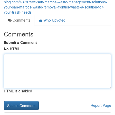
blog.com/43787535/san-marcos-waste-management-solutions-
your-san-marcos-waste-removal-frontier-waste-a-solution-for-
your-trash-needs
Comments
Who Upvoted
Comments
Submit a Comment
No HTML
HTML is disabled
Report Page