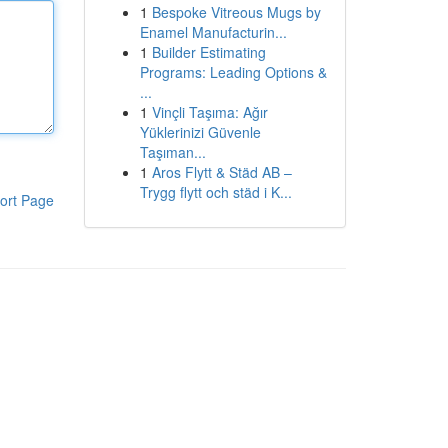
1
Bespoke Vitreous Mugs by
Enamel Manufacturin...
1
Builder Estimating
Programs: Leading Options &
...
1
Vinçli Taşıma: Ağır
Yüklerinizi Güvenle
Taşıman...
1
Aros Flytt & Städ AB –
Trygg flytt och städ i K...
ort Page