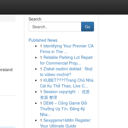
Search
Go
Published News
1
Identifying Your Premier CA
Firms in The ...
1
Reliable Parking Lot Repair
for Commercial Prop...
1
Získat osobní doklad : Stojí
erstand
to vůbec možné?
1
KUBET????️Trang Chủ Nhà
Cái Ku Thể Thao, Live C...
1
Session copyright ： 优质
资源 整理
1
DE88 – Cổng Game Đổi
Thưởng Uy Tín, Đăng Ký
Nha...
1
Sexygame1688n Register:
Your Ultimate Guide