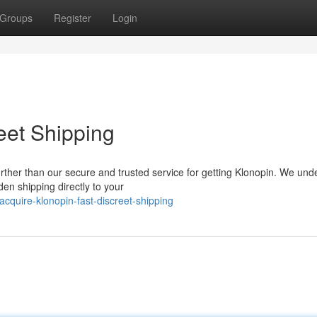
Groups
Register
Login
eet Shipping
rther than our secure and trusted service for getting Klonopin. We und
en shipping directly to your
cquire-klonopin-fast-discreet-shipping