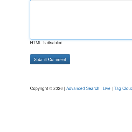
HTML is disabled
Copyright © 2026 |
Advanced Search
|
Live
|
Tag Clou