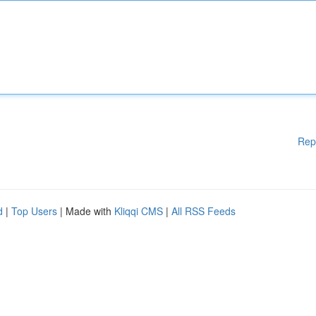
Rep
d
|
Top Users
| Made with
Kliqqi CMS
|
All RSS Feeds