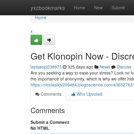
Home
yxzbookmarks
Home
New
Submit
Home
1
Get Klonopin Now - Discr
laylaaopi238973
325 days ago
News
Discuss
Are you seeking a way to ease your stress? Look no fu
the importance of anonymity, which is why we offer hidd
https://nicolaslxjv209484.blogoscience.com/43652783/a
Comments
Who Upvoted
Comments
Submit a Comment
No HTML