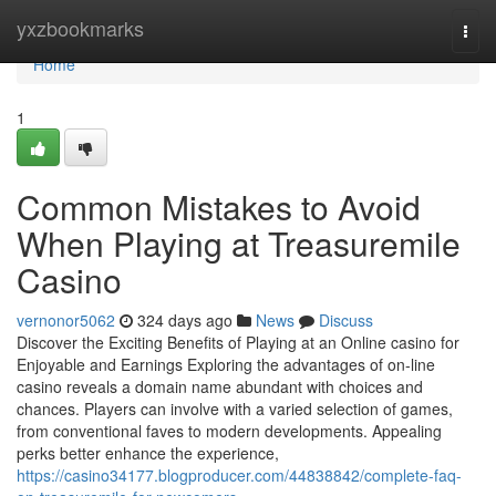
Home
yxzbookmarks
Togg
navi
Home
1
Common Mistakes to Avoid
When Playing at Treasuremile
Casino
vernonor5062
324 days ago
News
Discuss
Discover the Exciting Benefits of Playing at an Online casino for
Enjoyable and Earnings Exploring the advantages of on-line
casino reveals a domain name abundant with choices and
chances. Players can involve with a varied selection of games,
from conventional faves to modern developments. Appealing
perks better enhance the experience,
https://casino34177.blogproducer.com/44838842/complete-faq-