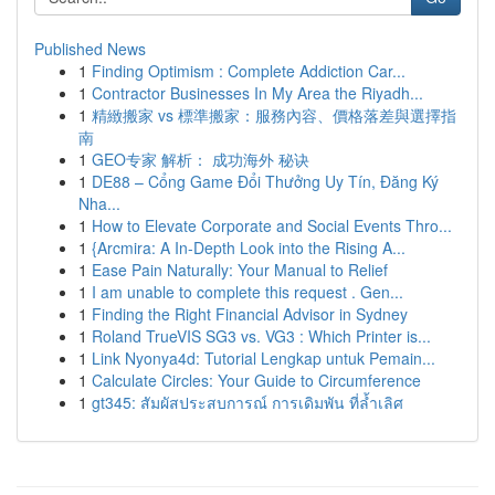
Published News
1
Finding Optimism : Complete Addiction Car...
1
Contractor Businesses In My Area the Riyadh...
1
精緻搬家 vs 標準搬家：服務內容、價格落差與選擇指
南
1
GEO专家 解析： 成功海外 秘诀
1
DE88 – Cổng Game Đổi Thưởng Uy Tín, Đăng Ký
Nha...
1
How to Elevate Corporate and Social Events Thro...
1
{Arcmira: A In-Depth Look into the Rising A...
1
Ease Pain Naturally: Your Manual to Relief
1
I am unable to complete this request . Gen...
1
Finding the Right Financial Advisor in Sydney
1
Roland TrueVIS SG3 vs. VG3 : Which Printer is...
1
Link Nyonya4d: Tutorial Lengkap untuk Pemain...
1
Calculate Circles: Your Guide to Circumference
1
gt345: สัมผัสประสบการณ์ การเดิมพัน ที่ล้ำเลิศ