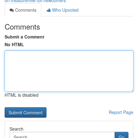
on-treasuremile-for-newcomers
Comments
Who Upvoted
Comments
Submit a Comment
No HTML
HTML is disabled
Report Page
Search
Go