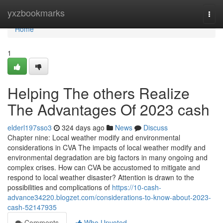
Home
yxzbookmarks
Togg
navi
Home
1
Helping The others Realize
The Advantages Of 2023 cash
elderl197sso3
324 days ago
News
Discuss
Chapter nine: Local weather modify and environmental
considerations in CVA The impacts of local weather modify and
environmental degradation are big factors in many ongoing and
complex crises. How can CVA be accustomed to mitigate and
respond to local weather disaster? Attention is drawn to the
possibilities and complications of
https://10-cash-
advance34220.blogzet.com/considerations-to-know-about-2023-
cash-52147935
Comments
Who Upvoted