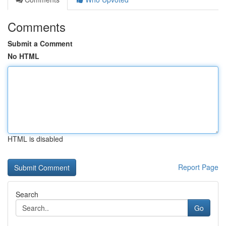
Comments
Submit a Comment
No HTML
HTML is disabled
Report Page
Search
Go