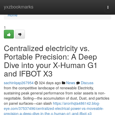
Home
yxzbookmarks
Togg
navi
Home
1
Centralized electricity vs.
Portable Precision: A Deep
Dive into your X-Human G1
and IFBOT X3
sachinlqap267954
324 days ago
News
Discuss
from the competitive landscape of renewable Electricity,
sustaining peak general performance from solar assets is non-
negotiable. Soiling—the accumulation of dust, Dust, and particles
on panel surfaces—can slash
https://aronhqta486142.blog-
eye.com/37537496/centralized-electrical-power-vs-moveable-
precision-a-deep-dive-in-the-x-human-g1-and-ifbot-x3