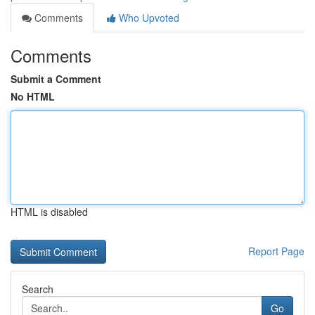
Comments
Who Upvoted
Comments
Submit a Comment
No HTML
HTML is disabled
Report Page
Search
Go