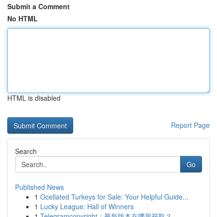
Submit a Comment
No HTML
HTML is disabled
Report Page
Search
Go
Published News
1
Ocellated Turkeys for Sale: Your Helpful Guide...
1
Lucky League: Hall of Winners
1
Telegramcopyright：最新版本在哪里获取？