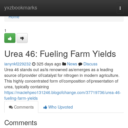
Home
yxzbookmarks
Togg
navi
Home
1
Urea 46: Fueling Farm Yields
ianynkf229232
325 days ago
News
Discuss
Urea 46 stands out as/is renowned as/emerges as a leading
source of/provider of/catalyst for nitrogen in modern agriculture.
This highly concentrated form of/composition of/presentation of
urea, typically containing
https://maciehpeo131246.blogofchange.com/37719736/urea-46-
fueling-farm-yields
Comments
Who Upvoted
Comments