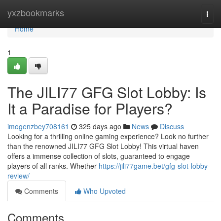
Home
yxzbookmarks
Togg
navi
Home
1
The JILI77 GFG Slot Lobby: Is
It a Paradise for Players?
imogenzbey708161
325 days ago
News
Discuss
Looking for a thrilling online gaming experience? Look no further
than the renowned JILI77 GFG Slot Lobby! This virtual haven
offers a immense collection of slots, guaranteed to engage
players of all ranks. Whether
https://jili77game.bet/gfg-slot-lobby-
review/
Comments
Who Upvoted
Comments