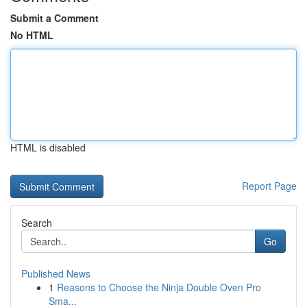
Submit a Comment
No HTML
HTML is disabled
Report Page
Search
Go
Published News
1
Reasons to Choose the Ninja Double Oven Pro
Sma...