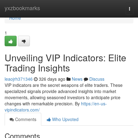
Home
yxzbookmarks
Togg
navi
Home
1
Unveiling VIP Indicators: Elite
Trading Insights
leaojrh371346
326 days ago
News
Discuss
VIP indicators are the secret weapons of elite traders. These
specialized signals provide advanced insights into market
movements, allowing seasoned investors to anticipate price
changes with remarkable precision. By
https://en-us-
vipindicators.com/
Comments
Who Upvoted
Comments