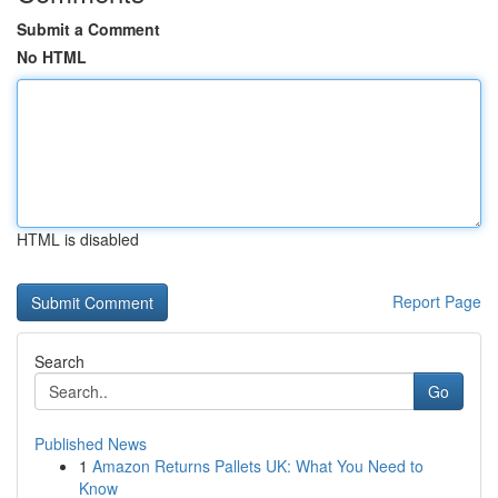
Submit a Comment
No HTML
HTML is disabled
Report Page
Search
Go
Published News
1
Amazon Returns Pallets UK: What You Need to
Know