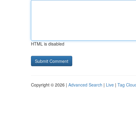
HTML is disabled
Copyright © 2026 |
Advanced Search
|
Live
|
Tag Clou