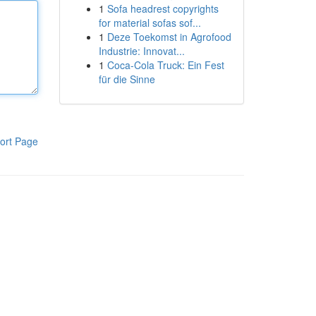
1
Sofa headrest copyrights
for material sofas sof...
1
Deze Toekomst in Agrofood
Industrie: Innovat...
1
Coca-Cola Truck: Ein Fest
für die Sinne
ort Page