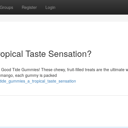
Groups
Register
Login
opical Taste Sensation?
h Good Tide Gummies! These chewy, fruit-filled treats are the ultimate 
et mango, each gummy is packed
tide_gummies_a_tropical_taste_sensation