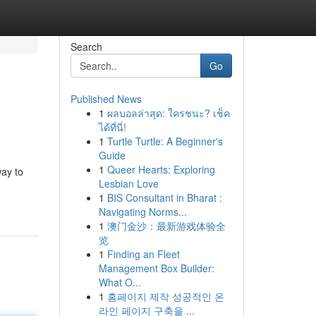
Search
Go
Published News
1
ผลบอลล่าสุด: ใครชนะ? เช็ค
ได้ที่นี่!
1
Turtle Turtle: A Beginner's
Guide
1
Queer Hearts: Exploring
way to
Lesbian Love
1
BIS Consultant in Bharat :
Navigating Norms...
1
澳门金沙：最新游戏体验全
览
1
Finding an Fleet
Management Box Builder:
What O...
1
홈페이지 제작 성공적인 온
라인 페이지 구축을 ...