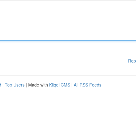
Rep
d
|
Top Users
| Made with
Kliqqi CMS
|
All RSS Feeds