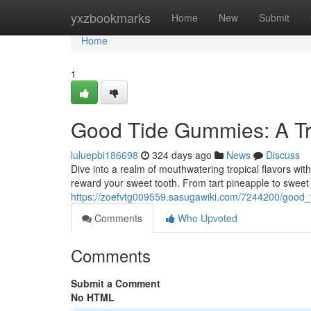
Home
yxzbookmarks
Home
New
Submit
Home
1
Good Tide Gummies: A Tr
luluepbi186698
324 days ago
News
Discuss
Dive into a realm of mouthwatering tropical flavors wit
reward your sweet tooth. From tart pineapple to swe
https://zoefvtg009559.sasugawiki.com/7244200/good_
Comments
Who Upvoted
Comments
Submit a Comment
No HTML