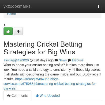
Home
yxzbookmarks
Togg
navi
Home
1
Mastering Cricket Betting
Strategies for Big Wins
alexiaggtl420829
328 days ago
News
Discuss
Want to boost your cricket betting profits? It takes more than just
luck. You need a solid strategy to consistently hit those big scores.
It all starts with deciphering the game inside and out. Study recent
results,
https://larabqim494955.blogs-
service.com/67508349/mastering-cricket-betting-strategies-for-
big-wins
Comments
Who Upvoted