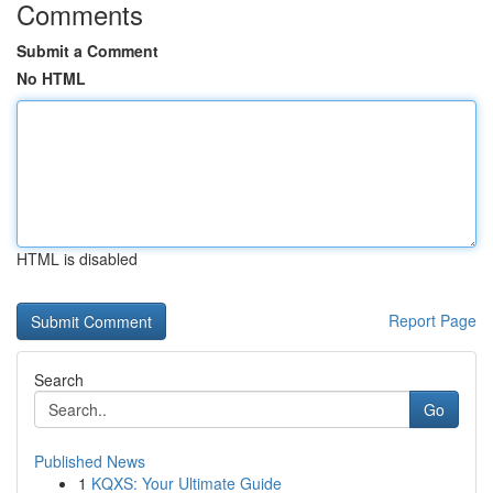
Comments
Submit a Comment
No HTML
HTML is disabled
Report Page
Search
Go
Published News
1
KQXS: Your Ultimate Guide