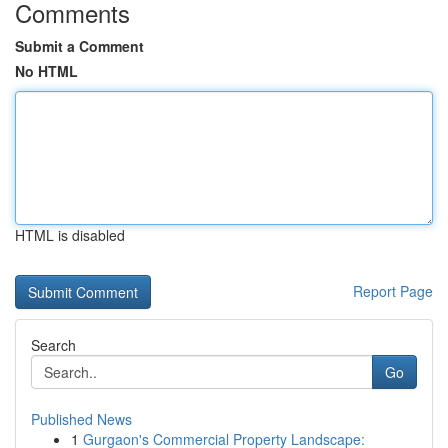
Comments
Submit a Comment
No HTML
HTML is disabled
Report Page
Search
Go
Published News
1
Gurgaon's Commercial Property Landscape: