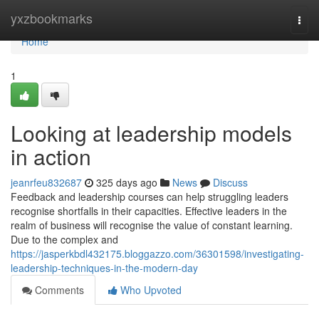
Home
yxzbookmarks
Togg
navi
Home
1
Looking at leadership models
in action
jeanrfeu832687
325 days ago
News
Discuss
Feedback and leadership courses can help struggling leaders
recognise shortfalls in their capacities. Effective leaders in the
realm of business will recognise the value of constant learning.
Due to the complex and
https://jasperkbdl432175.bloggazzo.com/36301598/investigating-
leadership-techniques-in-the-modern-day
Comments
Who Upvoted