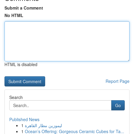
Submit a Comment
No HTML
HTML is disabled
Report Page
Search
Go
Published News
1
ليموزين مطار القاهرة
1
Ocean’s Offering: Gorgeous Ceramic Cubes for Ta...