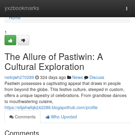
Home
yxzbookmarks
Togg
navi
Home
1
The Allure of Pastiwin: A
Cultural Exploration
neilcjwh270289
324 days ago
News
Discuss
Pastiwin possesses a captivating appeal that draws in people
from beyond the globe. This festive culture, steeped in custom,
offers a unique tapestry of celebrations. From grandiose dances
to mouthwatering cuisine,
https://elijahwfqk242288.blogspothub.com/profile
Comments
Who Upvoted
Comments