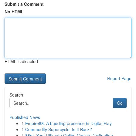
Submit a Comment
No HTML
HTML is disabled
Report Page
Search
Go
Published News
1
Empire88: A budding presence in Digital Play
1
Commodity Supercycle: Is It Back?
1
88m: Your Ultimate Online Casino Destination