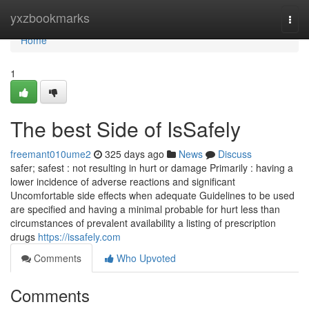
Home
yxzbookmarks
Togg
navi
Home
1
The best Side of IsSafely
freemant010ume2
325 days ago
News
Discuss
safer; safest : not resulting in hurt or damage Primarily : having a
lower incidence of adverse reactions and significant
Uncomfortable side effects when adequate Guidelines to be used
are specified and having a minimal probable for hurt less than
circumstances of prevalent availability a listing of prescription
drugs
https://issafely.com
Comments
Who Upvoted
Comments