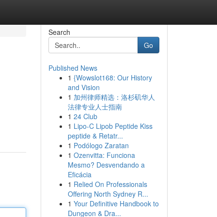
Search
Go
Published News
1
{Wowslot168: Our History
and Vision
1
加州律师精选：洛杉矶华人
法律专业人士指南
1
24 Club
1
Lipo-C Lipob Peptide Kiss
peptide & Retatr...
1
Podólogo Zaratan
1
Ozenvitta: Funciona
Mesmo? Desvendando a
Eficácia
1
Relied On Professionals
Offering North Sydney R...
1
Your Definitive Handbook to
Dungeon & Dra...