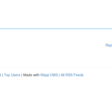
Rep
d
|
Top Users
| Made with
Kliqqi CMS
|
All RSS Feeds