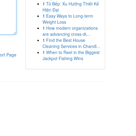
1
Tủ Bếp: Xu Hướng Thiết Kế
Hiện Đại
1
Easy Ways to Long-term
Weight Loss
1
How modern organizations
are advancing cross-di...
1
Find the Best House
Cleaning Services in Chandl...
1
When to Reel in the Biggest
ort Page
Jackpot Fishing Wins