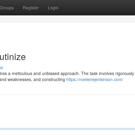
Groups
Register
Login
utinize
ss
ires a meticulous and unbiased approach. The task involves rigorously
hs and weaknesses, and constructing
https://noelenejenkinson.com/