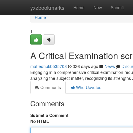
Home
yxzbookmarks
Home
New
Submit
Home
1
A Critical Examination scr
matteohukb535703
326 days ago
News
Discu
Engaging in a comprehensive critical examination requ
analyzing the subject matter, recognizing its strengt
Comments
Who Upvoted
Comments
Submit a Comment
No HTML