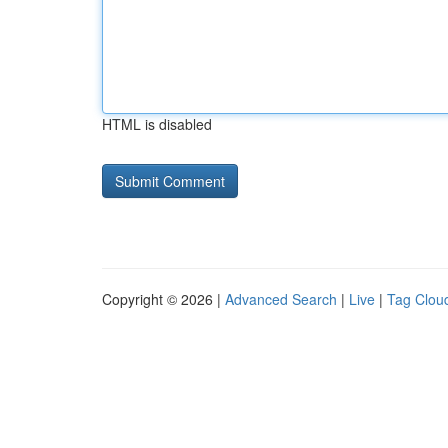
HTML is disabled
Copyright © 2026 |
Advanced Search
|
Live
|
Tag Clou