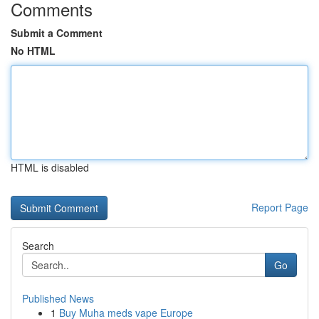
Comments
Submit a Comment
No HTML
HTML is disabled
Report Page
Search
Go
Published News
1
Buy Muha meds vape Europe