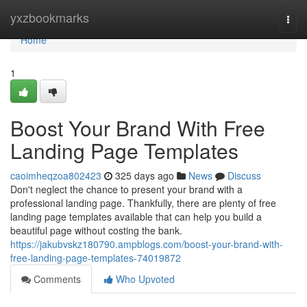
Home
yxzbookmarks
Togg
navi
Home
1
Boost Your Brand With Free
Landing Page Templates
caoimheqzoa802423
325 days ago
News
Discuss
Don't neglect the chance to present your brand with a
professional landing page. Thankfully, there are plenty of free
landing page templates available that can help you build a
beautiful page without costing the bank.
https://jakubvskz180790.ampblogs.com/boost-your-brand-with-
free-landing-page-templates-74019872
Comments
Who Upvoted