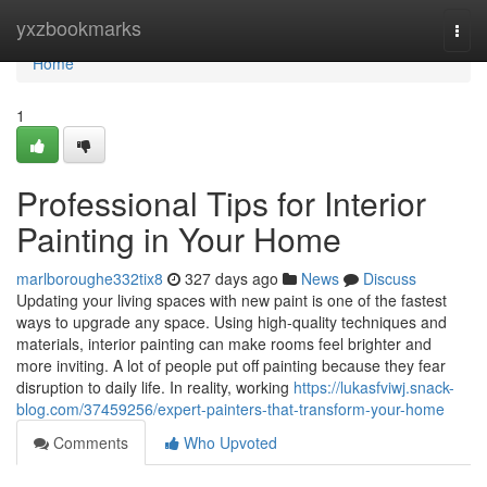
Home
yxzbookmarks
Togg
navi
Home
1
Professional Tips for Interior
Painting in Your Home
marlboroughe332tix8
327 days ago
News
Discuss
Updating your living spaces with new paint is one of the fastest
ways to upgrade any space. Using high-quality techniques and
materials, interior painting can make rooms feel brighter and
more inviting. A lot of people put off painting because they fear
disruption to daily life. In reality, working
https://lukasfviwj.snack-
blog.com/37459256/expert-painters-that-transform-your-home
Comments
Who Upvoted