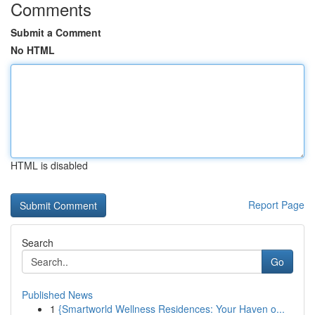
Comments
Submit a Comment
No HTML
HTML is disabled
Report Page
Search
Go
Published News
1
{Smartworld Wellness Residences: Your Haven o...