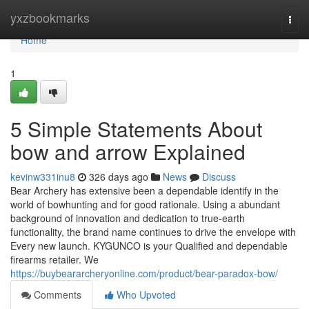
Home
yxzbookmarks
Togg
navi
Home
1
5 Simple Statements About
bow and arrow Explained
kevinw331inu8
326 days ago
News
Discuss
Bear Archery has extensive been a dependable identify in the
world of bowhunting and for good rationale. Using a abundant
background of innovation and dedication to true-earth
functionality, the brand name continues to drive the envelope with
Every new launch. KYGUNCO is your Qualified and dependable
firearms retailer. We
https://buybeararcheryonline.com/product/bear-paradox-bow/
Comments
Who Upvoted