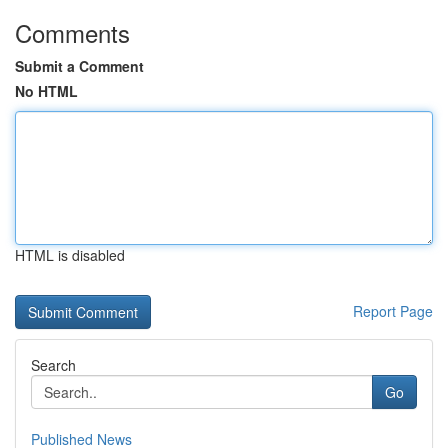
Comments
Submit a Comment
No HTML
HTML is disabled
Report Page
Search
Go
Published News