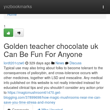
Home
yxzbookmarks
Togg
navi
Home
1
Golden teacher chocolate uk
Can Be Fun For Anyone
lordt201czw0
329 days ago
News
Discuss
Typical use may also bring about folks to become tolerant to the
consequences of psilocybin, and cross-tolerance occurs with
other medicines, together with LSD and mescaline. Any medical
info published on this website is not really intended instead for
educated clinical tips and you shouldn't consider any action prior
to
https://magicmushroom61470.get-
blogging.com/37899698/how-magic-mushrooms-near-me-can-
save-you-time-stress-and-money
Comments
Who Upvoted