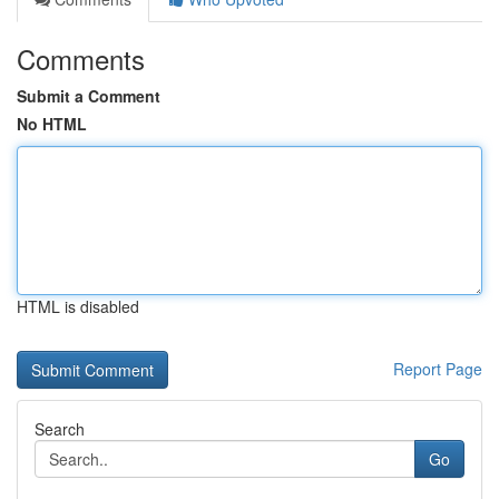
Comments
Submit a Comment
No HTML
HTML is disabled
Report Page
Search
Go